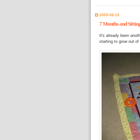
2009-06-10
7 Months and Sittin
It's already been anot
starting to grow out o