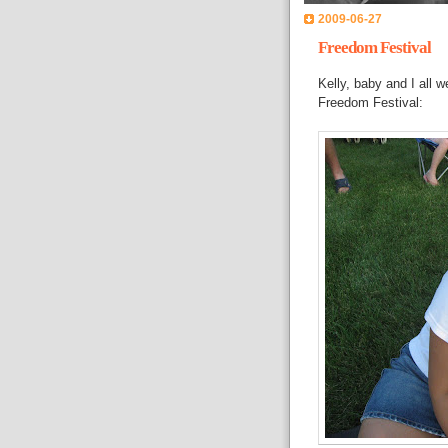
2009-06-27
Freedom Festival
Kelly, baby and I all 
Freedom Festival: