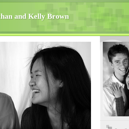
han and Kelly Brown