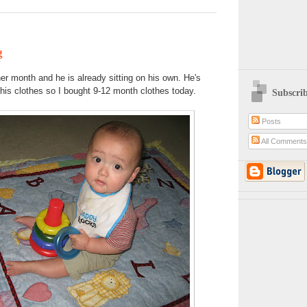
g
her month and he is already sitting on his own. He's
f his clothes so I bought 9-12 month clothes today.
Subscri
Posts
All Comment