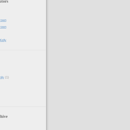
utors
rown
rown
Kelly
ily
(1)
hive