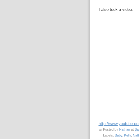
I also took a video:
http://www.youtube.
Posted by
Nathan
at
Sa
Labels:
Baby
,
Kelly
,
Nat