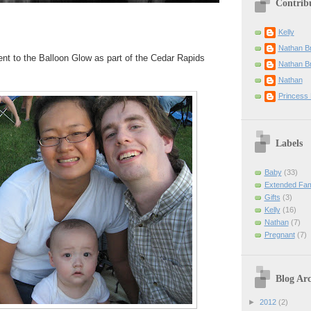
Contrib
Kelly
Nathan B
went to the Balloon Glow as part of the Cedar Rapids
Nathan B
Nathan
Princess 
Labels
Baby
(33)
Extended Fam
Gifts
(3)
Kelly
(16)
Nathan
(7)
Pregnant
(7)
Blog Arc
►
2012
(2)