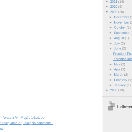
►
2011
(14)
►
2010
(9)
▼
2009
(20)
►
December
(
►
November
(
►
October
(1)
►
September
(
►
August
(1)
►
July
(2)
▼
June
(2)
Freedom Fest
7 Months and 
►
May
(2)
►
April
(3)
►
March
(2)
►
February
(1
►
January
(1)
►
2008
(19)
Followe
com/watch?v=Mq2lJQ1uE3o
turday, June 27, 2009
No comments:
han