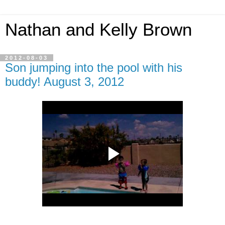
Nathan and Kelly Brown
2012-08-03
Son jumping into the pool with his
buddy! August 3, 2012