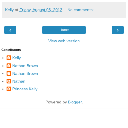
Kelly
at
Friday, August 03, 2012
No comments:
‹
›
Home
View web version
Contributors
Kelly
Nathan Brown
Nathan Brown
Nathan
Princess Kelly
Powered by
Blogger
.