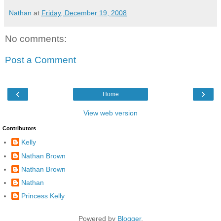
Nathan
at
Friday, December 19, 2008
No comments:
Post a Comment
‹
›
Home
View web version
Contributors
Kelly
Nathan Brown
Nathan Brown
Nathan
Princess Kelly
Powered by
Blogger
.