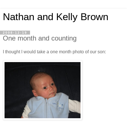
Nathan and Kelly Brown
2008-12-19
One month and counting
I thought I would take a one month photo of our son: