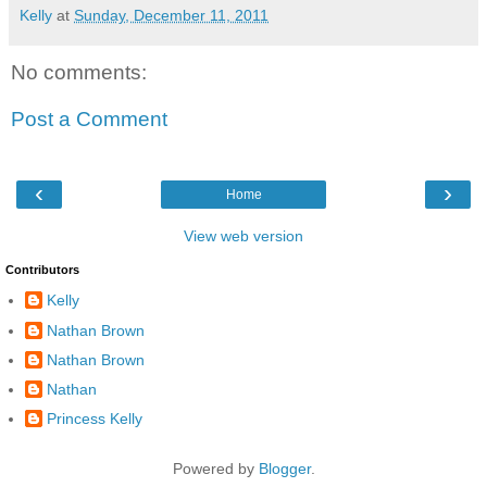
Kelly
at
Sunday, December 11, 2011
No comments:
Post a Comment
‹
›
Home
View web version
Contributors
Kelly
Nathan Brown
Nathan Brown
Nathan
Princess Kelly
Powered by
Blogger
.