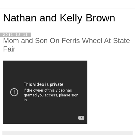
Nathan and Kelly Brown
2011-12-11
Mom and Son On Ferris Wheel At State
Fair