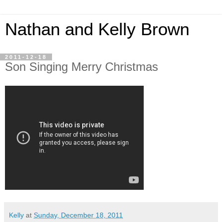
Nathan and Kelly Brown
2011-12-18
Son Singing Merry Christmas
Kelly
at
Sunday, December 18, 2011