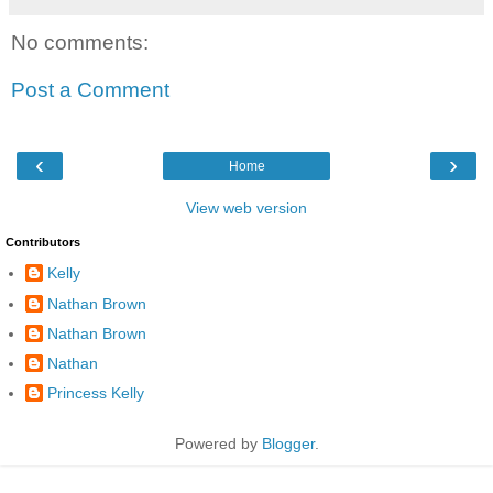
No comments:
Post a Comment
‹
›
Home
View web version
Contributors
Kelly
Nathan Brown
Nathan Brown
Nathan
Princess Kelly
Powered by
Blogger
.